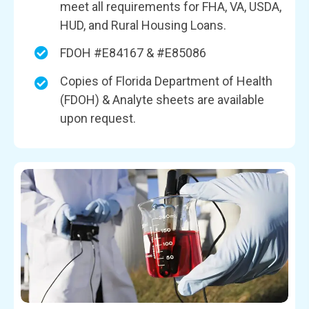
meet all requirements for FHA, VA, USDA,
HUD, and Rural Housing Loans.
FDOH #E84167 & #E85086
Copies of Florida Department of Health
(FDOH) & Analyte sheets are available
upon request.