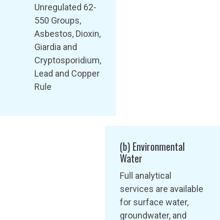
Unregulated 62-
550 Groups,
Asbestos, Dioxin,
Giardia and
Cryptosporidium,
Lead and Copper
Rule
(b) Environmental
Water
Full analytical
services are available
for surface water,
groundwater, and