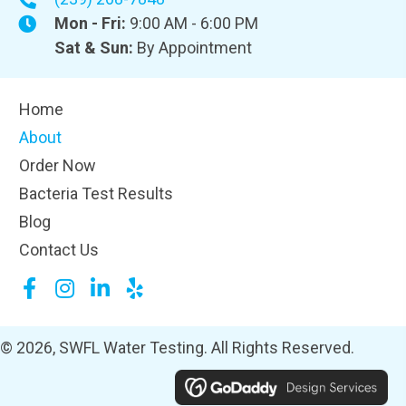
Mon - Fri:
9:00 AM - 6:00 PM
Sat & Sun:
By Appointment
Home
About
Order Now
Bacteria Test Results
Blog
Contact Us
© 2026, SWFL Water Testing. All Rights Reserved.