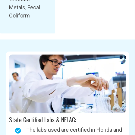
Metals, Fecal
Coliform
State Certified Labs & NELAC:
The labs used are certified in Florida and