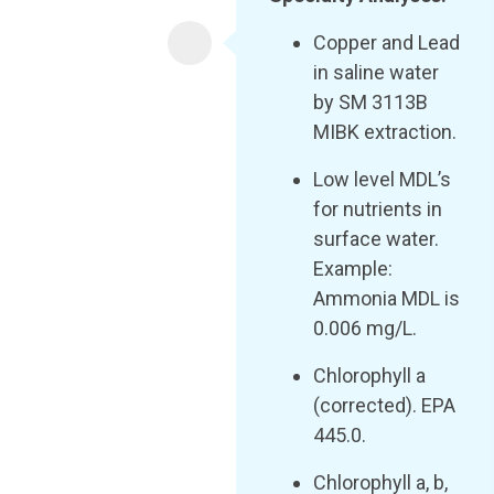
Copper and Lead
in saline water
by SM 3113B
MIBK extraction.
Low level MDL’s
for nutrients in
surface water.
Example:
Ammonia MDL is
0.006 mg/L.
Chlorophyll a
(corrected). EPA
445.0.
Chlorophyll a, b,