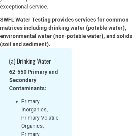
exceptional service.
SWFL Water Testing provides services for common
matrices including drinking water (potable water),
environmental water (non-potable water), and solids
(soil and sediment).
(a) Drinking Water
62-550 Primary and
Secondary
Contaminants:
Primary
Inorganics,
Primary Volatile
Organics,
Primary