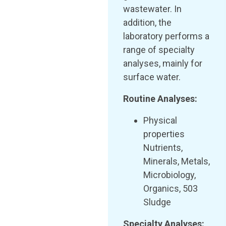
wastewater. In
addition, the
laboratory performs a
range of specialty
analyses, mainly for
surface water.
Routine Analyses:
Physical
properties
Nutrients,
Minerals, Metals,
Microbiology,
Organics, 503
Sludge
Specialty Analyses: