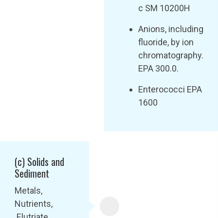
c SM 10200H
Anions, including
fluoride, by ion
chromatography.
EPA 300.0.
Enterococci EPA
1600
(c) Solids and
Sediment
Metals,
Nutrients,
Elutriate