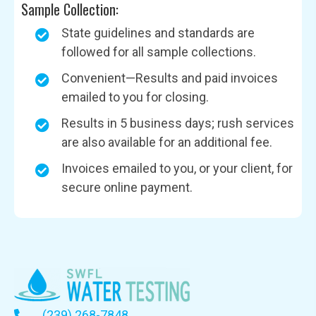
Sample Collection:
State guidelines and standards are
followed for all sample collections.
Convenient—Results and paid invoices
emailed to you for closing.
Results in 5 business days; rush services
are also available for an additional fee.
Invoices emailed to you, or your client, for
secure online payment.
(239) 268-7848