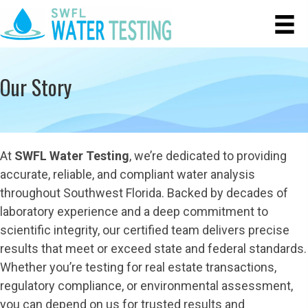
Our Story
At
SWFL Water Testing
, we’re dedicated to providing
accurate, reliable, and compliant water analysis
throughout Southwest Florida. Backed by decades of
laboratory experience and a deep commitment to
scientific integrity, our certified team delivers precise
results that meet or exceed state and federal standards.
Whether you’re testing for real estate transactions,
regulatory compliance, or environmental assessment,
you can depend on us for trusted results and