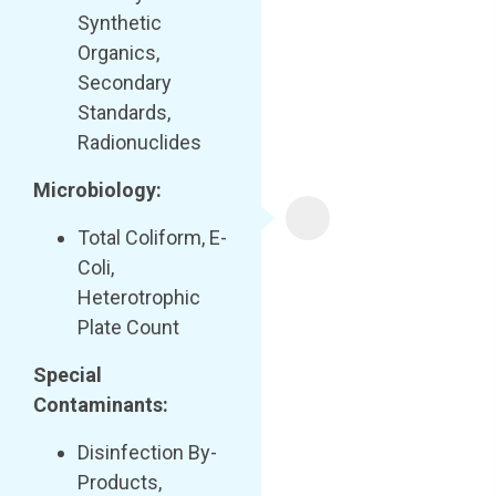
Synthetic
Organics,
Secondary
Standards,
Radionuclides
Microbiology:
Total Coliform, E-
Coli,
Heterotrophic
Plate Count
Special
Contaminants:
Disinfection By-
Products,